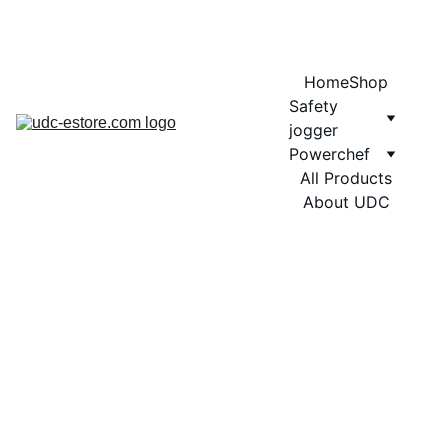
COMING SOON MORE EXCITING DESIGNS FOR POWERCHEF
Home
Shop
Safety 
jogger
Powerchef
All Products
About UDC