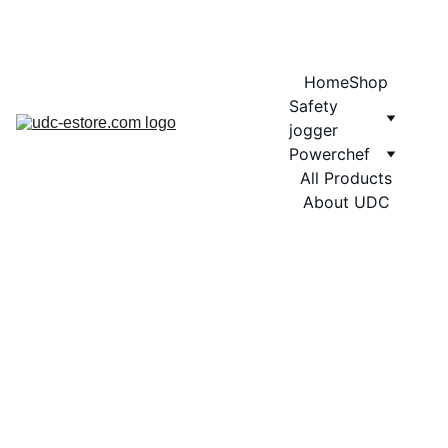
COMING SOON MORE EXCITING DESIGNS FOR POWERCHEF
Home
Shop
Safety 
jogger
Powerchef
All Products
About UDC