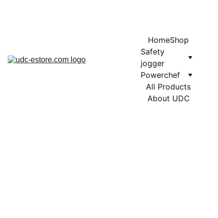
COMING SOON MORE EXCITING DESIGNS FOR POWERCHEF
Home
Shop
Safety 
jogger
Powerchef
All Products
About UDC