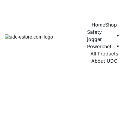
COMING SOON MORE EXCITING DESIGNS FOR POWERCHEF
Home
Shop
Safety 
jogger
Powerchef
All Products
About UDC