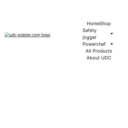
COMING SOON MORE EXCITING DESIGNS FOR POWERCHEF
Home
Shop
Safety 
jogger
Powerchef
All Products
About UDC