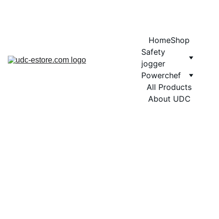
COMING SOON MORE EXCITING DESIGNS FOR POWERCHEF
Home
Shop
Safety 
jogger
Powerchef
All Products
About UDC