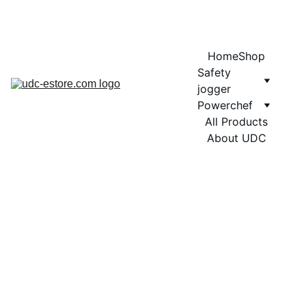
COMING SOON MORE EXCITING DESIGNS FOR POWERCHEF
Home
Shop
Safety 
jogger
Powerchef
All Products
About UDC