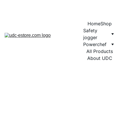
COMING SOON MORE EXCITING DESIGNS FOR POWERCHEF
Home
Shop
Safety 
jogger
Powerchef
All Products
About UDC