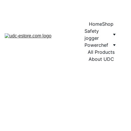
COMING SOON MORE EXCITING DESIGNS FOR POWERCHEF
Home
Shop
Safety 
jogger
Powerchef
All Products
About UDC