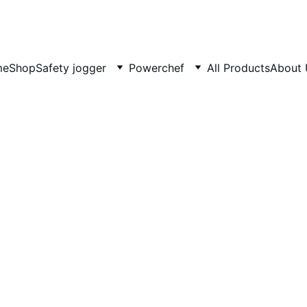
COMING SOON MORE EXCITING DESIGNS FOR POWERCHEF
me
Shop
Safety jogger
Powerchef
All Products
About
Classi