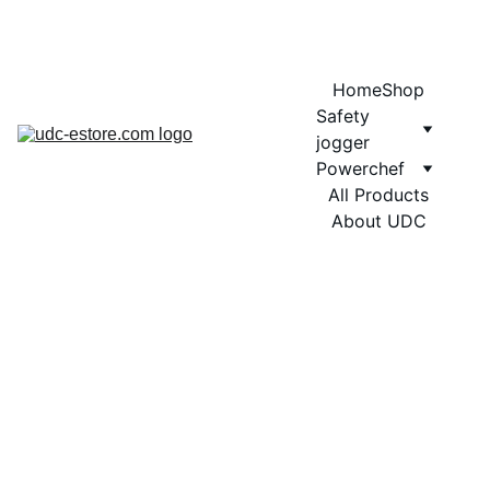
COMING SOON MORE EXCITING DESIGNS FOR POWERCHEF
Home
Shop
Safety 
jogger
Powerchef
All Products
About UDC