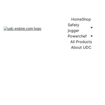
COMING SOON MORE EXCITING DESIGNS FOR POWERCHEF
Home
Shop
Safety 
jogger
Powerchef
All Products
About UDC