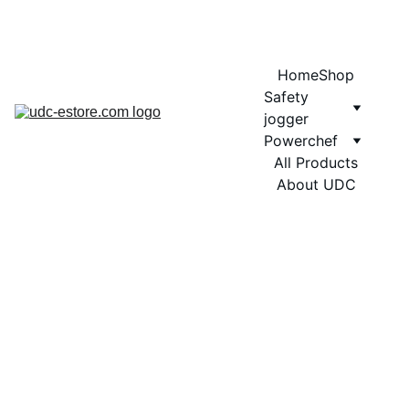
COMING SOON MORE EXCITING DESIGNS FOR POWERCHEF
Home
Shop
Safety 
jogger
Powerchef
All Products
About UDC